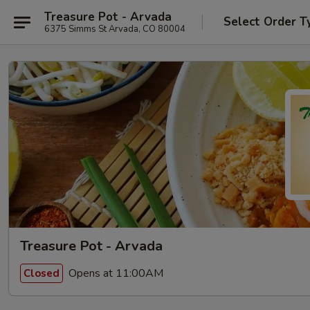
Treasure Pot - Arvada
Select Order T
6375 Simms St Arvada, CO 80004
Treasure Pot - Arvada
Opens at 11:00AM
Closed