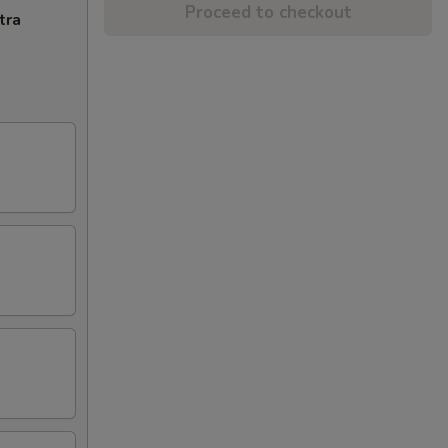
Proceed to checkout
tra