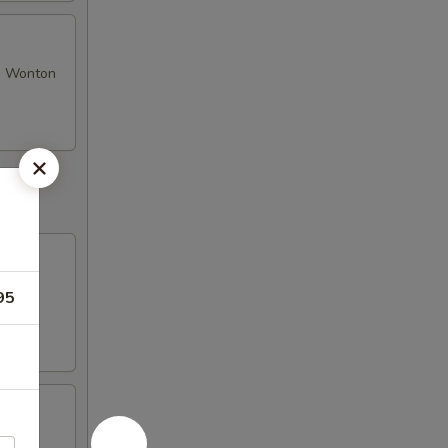
se Wonton
95