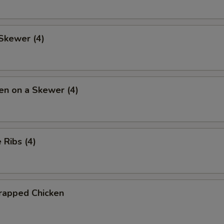
Skewer (4)
en on a Skewer (4)
Ribs (4)
rapped Chicken