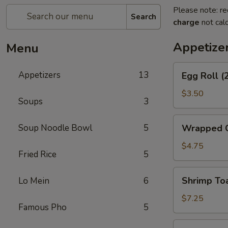
Please note: re
Search
charge
not calc
Appetize
Menu
Egg
Appetizers
13
Egg Roll (
Roll
(2)
$3.50
Soups
3
Wrapped
Soup Noodle Bowl
5
Wrapped C
Chicken
(4)
$4.75
Fried Rice
5
Shrimp
Shrimp Toa
Lo Mein
6
Toast
(4)
$7.25
Famous Pho
5
Fantail