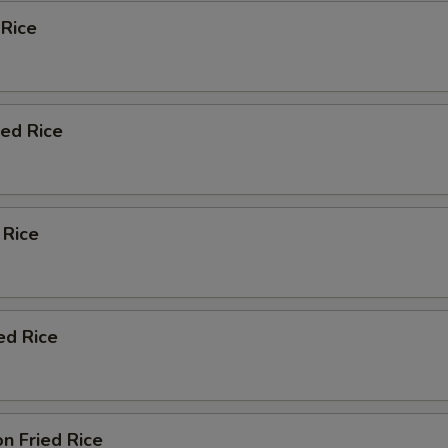
 Rice
ied Rice
 Rice
ed Rice
n Fried Rice