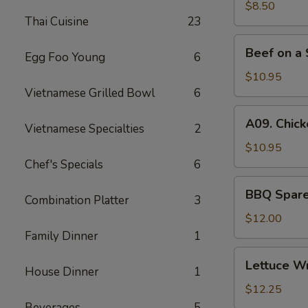
(6)
$8.50
Thai Cuisine
23
Beef
Beef on a 
Egg Foo Young
6
on
a
$10.95
Skewer
Vietnamese Grilled Bowl
6
(4)
A09.
A09. Chick
Vietnamese Specialties
2
Chicken
on
$10.95
a
Chef's Specials
6
Skewer
BBQ
BBQ Spare 
(4)
Combination Platter
3
Spare
Ribs
$12.00
(4)
Family Dinner
1
Lettuce
Lettuce W
House Dinner
1
Wrapped
Chicken
$12.25
Beverages
5