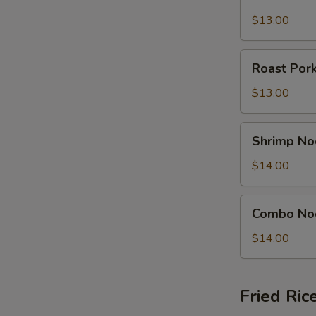
Noodle
Soup
$13.00
Bowl
Roast
Roast Por
Pork
Noodle
$13.00
Soup
Bowl
Shrimp
Shrimp No
Noodle
Soup
$14.00
Bowl
Combo
Combo No
Noodle
Soup
$14.00
Bowl
Fried Ric