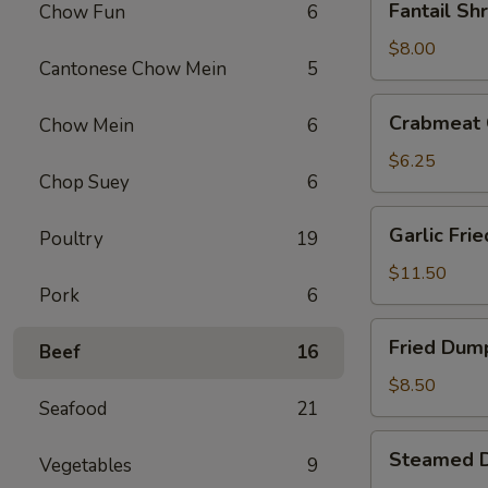
Fantail Sh
Chow Fun
6
Shrimp
(4)
$8.00
Cantonese Chow Mein
5
Crabmeat
Crabmeat 
Chow Mein
6
Cheese
Fried
$6.25
Chop Suey
6
Wontons
(6)
Garlic
Garlic Fri
Poultry
19
Fried
Chicken
$11.50
Pork
6
Wings
(6)
Fried
Fried Dump
Beef
16
Dumplings
(6)
$8.50
Seafood
21
Steamed
Steamed D
Vegetables
9
Dumplings