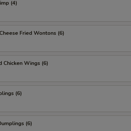
rimp (4)
Cheese Fried Wontons (6)
ed Chicken Wings (6)
lings (6)
umplings (6)