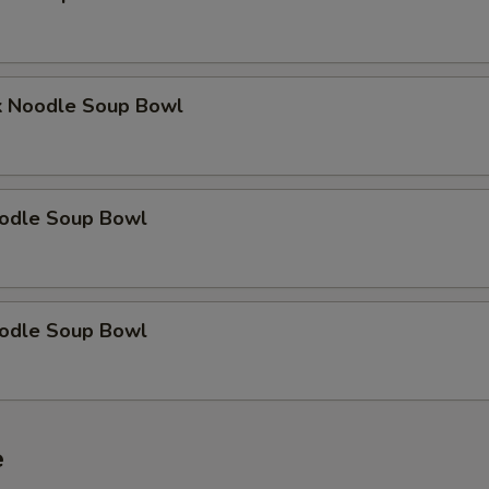
k Noodle Soup Bowl
odle Soup Bowl
odle Soup Bowl
e