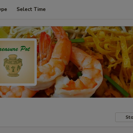
ype
Select Time
Sto