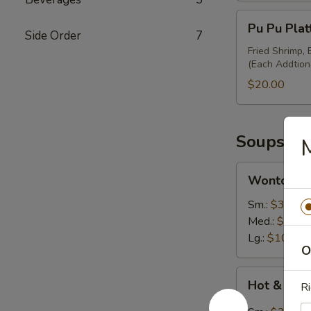
Pu
Pu Pu Plat
Pu
Side Order
7
Platter
Fried Shrimp,
(Each Addtion
(Minimum
for
$20.00
2)
Soups
M
Wonton
Wonton S
Soup
Sm.:
$3.50
Med.:
$7.00
Lg.:
$10.95
O
Hot
Hot & Sou
Ri
&
Sour