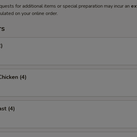
quests for additional items or special preparation may incur an
ex
ulated on your online order.
rs
2)
hicken (4)
st (4)