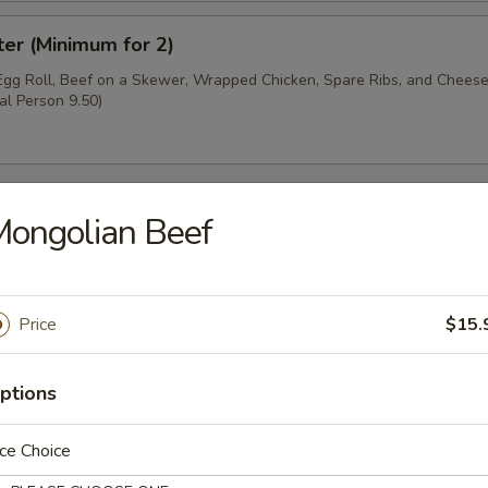
ter (Minimum for 2)
 Egg Roll, Beef on a Skewer, Wrapped Chicken, Spare Ribs, and Chee
al Person 9.50)
ongolian Beef
oup
Price
$15.
ptions
r Soup
ce Choice