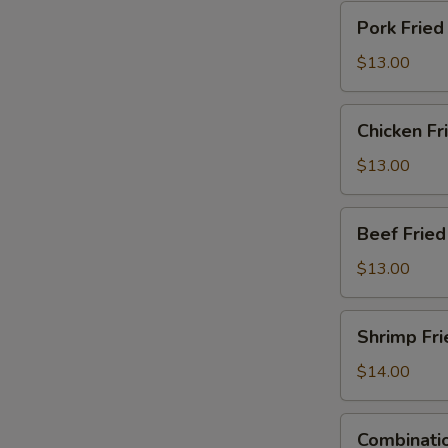
Pork
Pork Fried
Fried
Rice
$13.00
Chicken
Chicken Fr
Fried
Rice
$13.00
Beef
Beef Fried
Fried
Rice
$13.00
Shrimp
Shrimp Fri
Fried
Rice
$14.00
Combination
Combinatio