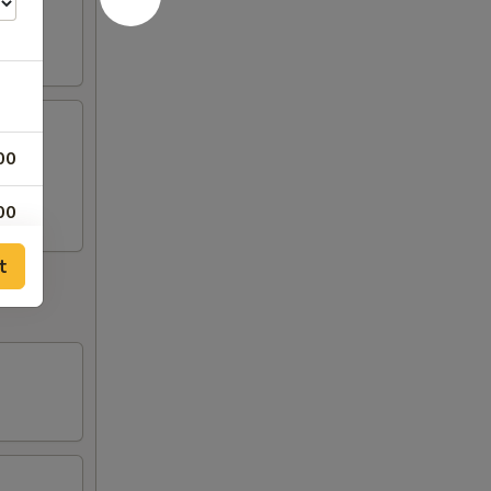
00
00
t
00
00
00