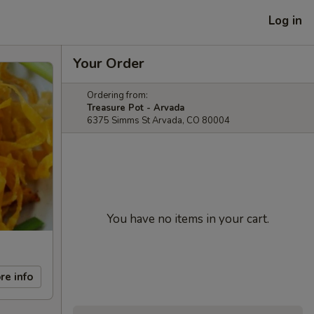
Log in
Your Order
Ordering from:
Treasure Pot - Arvada
6375 Simms St Arvada, CO 80004
You have no items in your cart.
re info