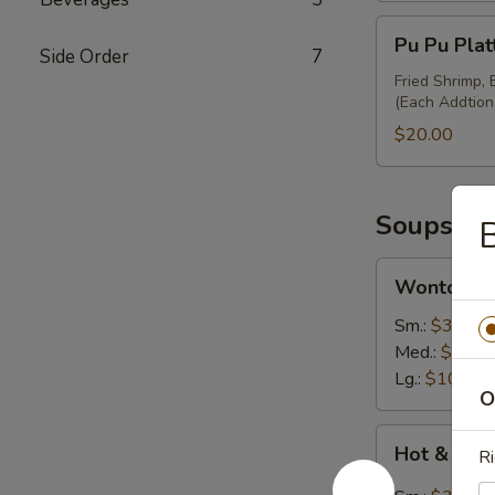
Pu
Pu Pu Plat
Pu
Side Order
7
Platter
Fried Shrimp,
(Each Addtion
(Minimum
for
$20.00
2)
Soups
Wonton
Wonton S
Soup
Sm.:
$3.50
Med.:
$7.00
Lg.:
$10.95
O
Hot
Hot & Sou
Ri
&
Sour