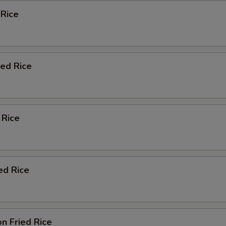
 Rice
ied Rice
 Rice
ed Rice
n Fried Rice