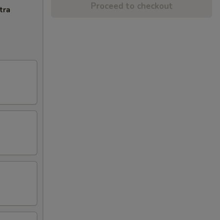
Proceed to checkout
tra