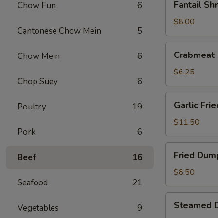
Fantail Sh
Chow Fun
6
Shrimp
(4)
$8.00
Cantonese Chow Mein
5
Crabmeat
Crabmeat 
Chow Mein
6
Cheese
Fried
$6.25
Chop Suey
6
Wontons
(6)
Garlic
Garlic Fri
Poultry
19
Fried
Chicken
$11.50
Pork
6
Wings
(6)
Fried
Fried Dump
Beef
16
Dumplings
(6)
$8.50
Seafood
21
Steamed
Steamed D
Vegetables
9
Dumplings