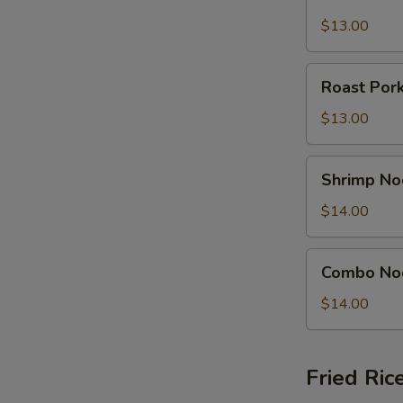
Noodle
Soup
$13.00
Bowl
Roast
Roast Por
Pork
Noodle
$13.00
Soup
Bowl
Shrimp
Shrimp No
Noodle
Soup
$14.00
Bowl
Combo
Combo No
Noodle
Soup
$14.00
Bowl
Fried Ric