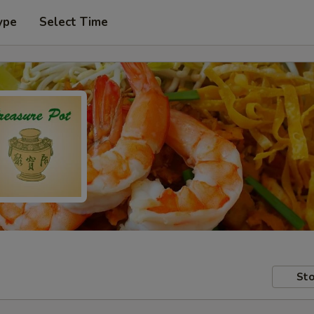
ype
Select Time
Sto