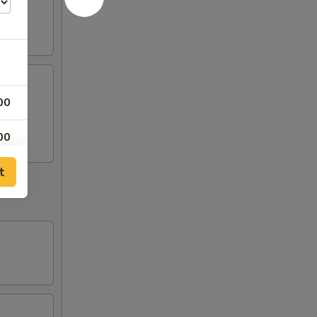
00
00
t
00
00
00