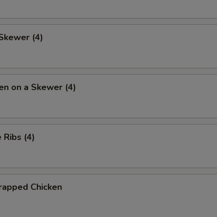
Skewer (4)
en on a Skewer (4)
Ribs (4)
rapped Chicken