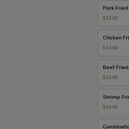
Pork
Pork Fried
Fried
Rice
$13.00
Chicken
Chicken Fr
Fried
Rice
$13.00
Beef
Beef Fried
Fried
Rice
$13.00
Shrimp
Shrimp Fri
Fried
Rice
$14.00
Combination
Combinatio