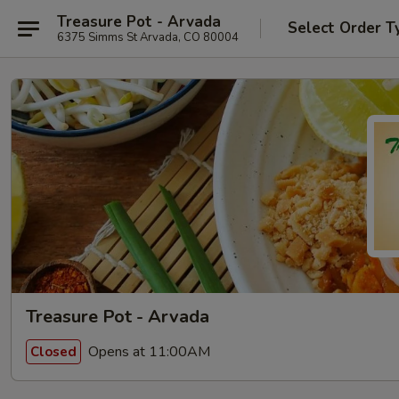
Treasure Pot - Arvada
Select Order T
6375 Simms St Arvada, CO 80004
Treasure Pot - Arvada
Opens at 11:00AM
Closed