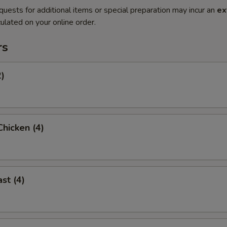
quests for additional items or special preparation may incur an
ex
ulated on your online order.
rs
2)
hicken (4)
st (4)