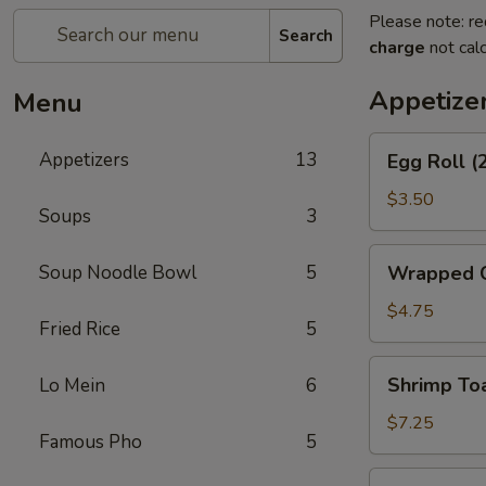
Please note: re
Search
charge
not calc
Appetize
Menu
Egg
Appetizers
13
Egg Roll (
Roll
(2)
$3.50
Soups
3
Wrapped
Soup Noodle Bowl
5
Wrapped C
Chicken
(4)
$4.75
Fried Rice
5
Shrimp
Shrimp Toa
Lo Mein
6
Toast
(4)
$7.25
Famous Pho
5
Fantail