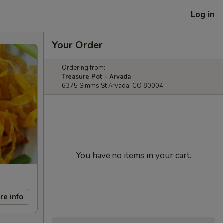
Log in
Your Order
Ordering from:
Treasure Pot - Arvada
6375 Simms St Arvada, CO 80004
You have no items in your cart.
re info