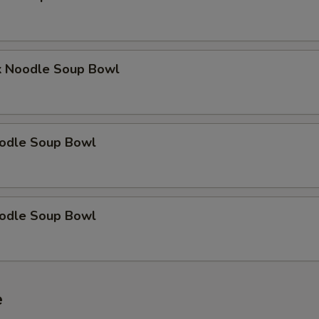
k Noodle Soup Bowl
odle Soup Bowl
odle Soup Bowl
e