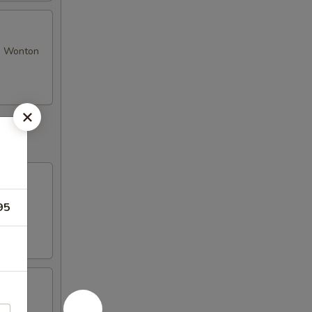
se Wonton
95