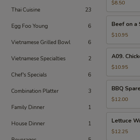
(6)
$8.50
Thai Cuisine
23
Beef
Beef on a 
Egg Foo Young
6
on
a
$10.95
Skewer
Vietnamese Grilled Bowl
6
(4)
A09.
A09. Chick
Vietnamese Specialties
2
Chicken
on
$10.95
a
Chef's Specials
6
Skewer
BBQ
BBQ Spare 
(4)
Combination Platter
3
Spare
Ribs
$12.00
(4)
Family Dinner
1
Lettuce
Lettuce W
House Dinner
1
Wrapped
Chicken
$12.25
Beverages
5