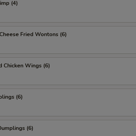
rimp (4)
Cheese Fried Wontons (6)
ed Chicken Wings (6)
lings (6)
umplings (6)