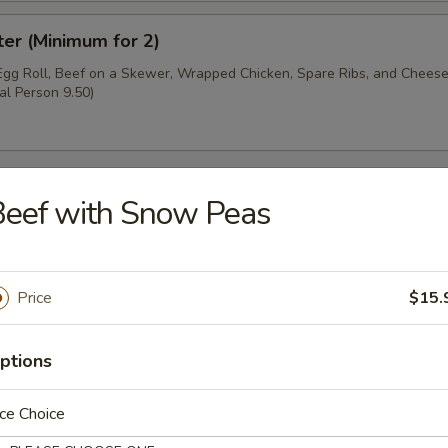
ter (Minimum for 2)
 Egg Roll, Beef on a Skewer, Wrapped Chicken, Spare Ribs, and Chee
al Person 9.50)
Beef with Snow Peas
oup
Price
$15.
ptions
r Soup
ce Choice