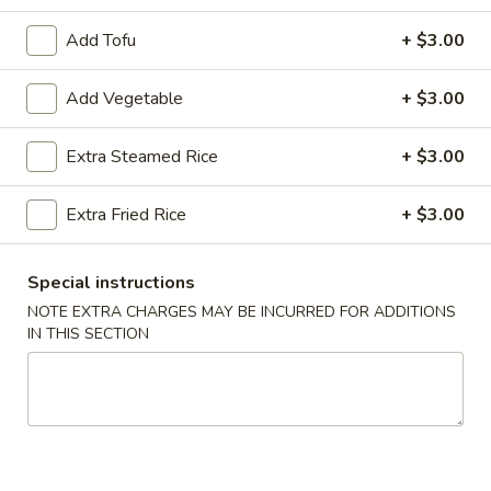
Poultry
Add Tofu
+ $3.00
Please note: requests for additional items or special
Add Vegetable
+ $3.00
preparation may incur an
extra charge
not calculated on your
online order.
Extra Steamed Rice
+ $3.00
Appetizers
Extra Fried Rice
+ $3.00
Egg
Egg Roll (2)
Roll
Special instructions
(2)
$3.50
NOTE EXTRA CHARGES MAY BE INCURRED FOR ADDITIONS
IN THIS SECTION
Wrapped
Wrapped Chicken (4)
Chicken
(4)
$4.75
Shrimp
Shrimp Toast (4)