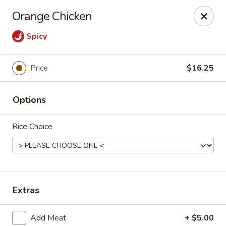
Treasure Pot - Arvada
Orange Chicken
6375 Simms St Arvada, CO 80004
Spicy
Select Order Type
Select Time
Price
$16.25
Options
Rice Choice
Treasure Pot - Arvada
Extras
Opens Saturday at 11:00AM
Closed
Store info
Call us
Add Meat
+ $5.00