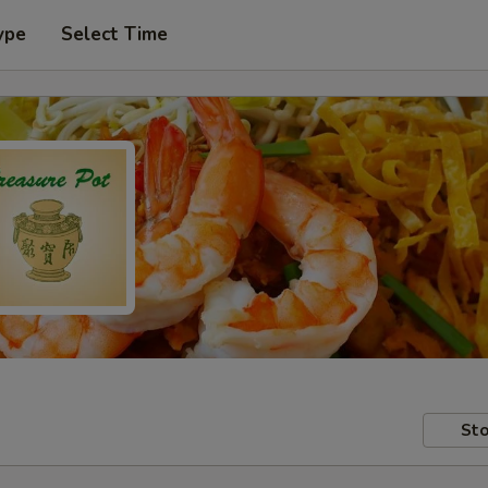
ype
Select Time
Sto