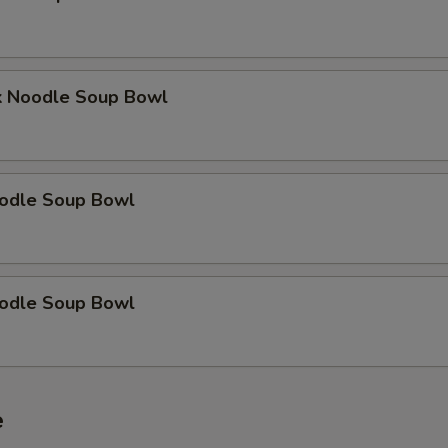
OTE EXTRA CHARGES MAY BE INCURRED FOR ADDITIONS IN THIS
ECTION
k Noodle Soup Bowl
odle Soup Bowl
odle Soup Bowl
e