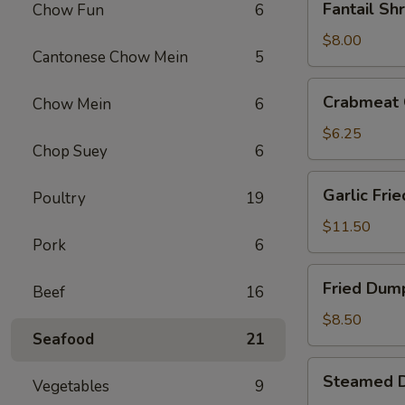
Fantail Sh
Chow Fun
6
Shrimp
(4)
$8.00
Cantonese Chow Mein
5
Crabmeat
Crabmeat 
Chow Mein
6
Cheese
Fried
$6.25
Chop Suey
6
Wontons
(6)
Garlic
Garlic Fri
Poultry
19
Fried
Chicken
$11.50
Pork
6
Wings
(6)
Fried
Fried Dump
Beef
16
Dumplings
(6)
$8.50
Seafood
21
Steamed
Steamed D
Vegetables
9
Dumplings