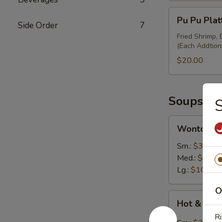
Pu
Pu Pu Plat
Pu
Side Order
7
Platter
Fried Shrimp,
(Each Addtion
(Minimum
for
$20.00
2)
Soups
Wonton
Wonton S
Soup
Sm.:
$3.50
Med.:
$7.00
Lg.:
$10.95
O
Hot
Hot & Sou
&
Ri
Sour