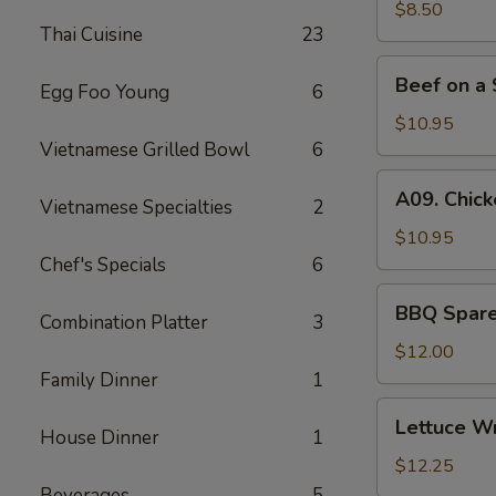
(6)
$8.50
Thai Cuisine
23
Beef
Beef on a 
Egg Foo Young
6
on
a
$10.95
Skewer
Vietnamese Grilled Bowl
6
(4)
A09.
A09. Chick
Vietnamese Specialties
2
Chicken
on
$10.95
a
Chef's Specials
6
Skewer
BBQ
BBQ Spare 
(4)
Combination Platter
3
Spare
Ribs
$12.00
(4)
Family Dinner
1
Lettuce
Lettuce W
House Dinner
1
Wrapped
Chicken
$12.25
Beverages
5