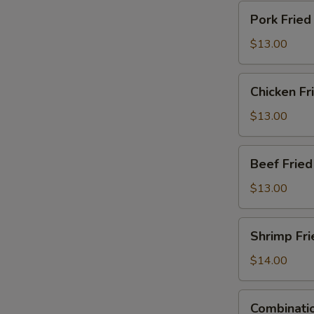
Pork
Pork Fried
Fried
Rice
$13.00
Chicken
Chicken Fr
Fried
Rice
$13.00
Beef
Beef Fried
Fried
Rice
$13.00
Shrimp
Shrimp Fri
Fried
Rice
$14.00
Combination
Combinatio