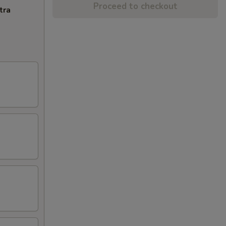
Proceed to checkout
tra