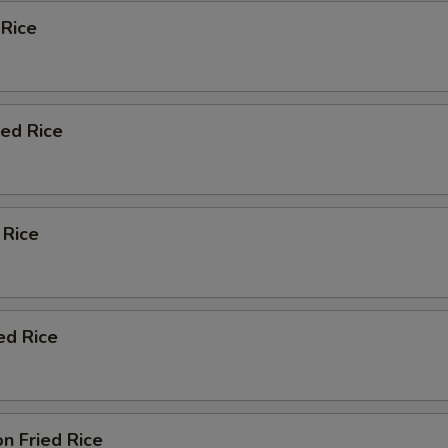
 Rice
ied Rice
 Rice
ed Rice
n Fried Rice