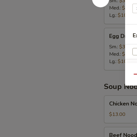
Sm.:
$3.50
Soup
Med.:
$7.00
Lg.:
$10.95
Egg
E
Egg Drop 
Drop
Soup
Sm.:
$3.50
Med.:
$7.00
Lg.:
$10.95
Qu
Soup Noo
Chicken
Chicken N
Noodle
Soup
$13.00
Bowl
S
Beef
Beef Nood