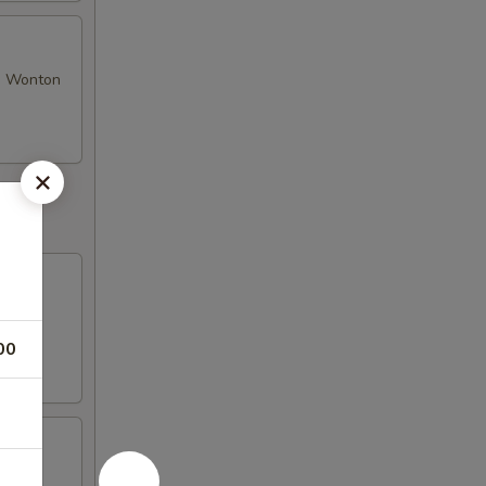
se Wonton
00