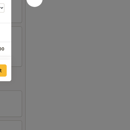
00
00
t
00
00
00