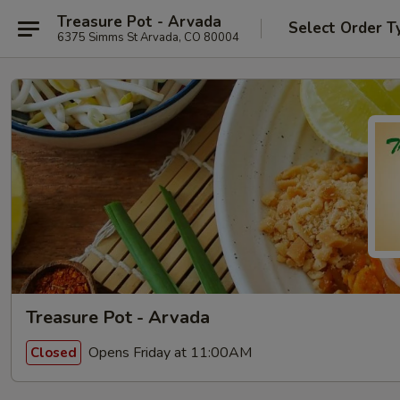
Treasure Pot - Arvada
Select Order T
6375 Simms St Arvada, CO 80004
Treasure Pot - Arvada
Opens Friday at 11:00AM
Closed