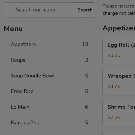
Please note: re
Search
charge
not calc
Appetize
Menu
Egg
Appetizers
13
Egg Roll (
Roll
(2)
$3.50
Soups
3
Wrapped
Soup Noodle Bowl
5
Wrapped C
Chicken
(4)
$4.75
Fried Rice
5
Shrimp
Shrimp Toa
Lo Mein
6
Toast
(4)
$7.25
Famous Pho
5
Fantail