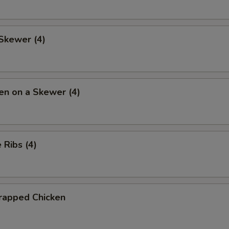
Skewer (4)
en on a Skewer (4)
Ribs (4)
rapped Chicken