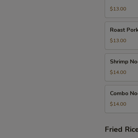
Noodle
N
S
Soup
$13.00
Bowl
Roast
Roast Por
Pork
Noodle
$13.00
Soup
Bowl
Shrimp
Shrimp No
Noodle
Soup
$14.00
Bowl
Combo
Combo No
Noodle
Soup
$14.00
Bowl
Fried Ric