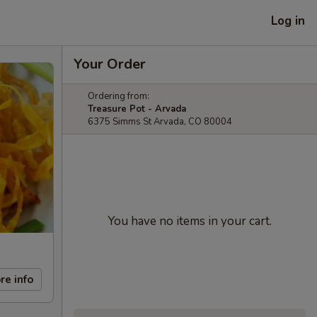
Log in
Your Order
Ordering from:
Treasure Pot - Arvada
6375 Simms St Arvada, CO 80004
You have no items in your cart.
re info