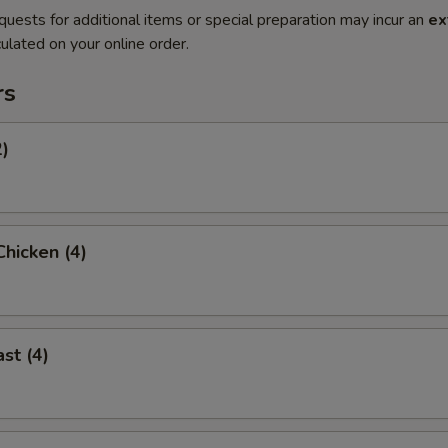
quests for additional items or special preparation may incur an
ex
ulated on your online order.
rs
2)
hicken (4)
st (4)