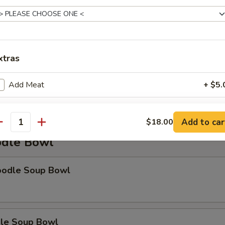
xtras
Soup
Add Meat
+ $5.
Add Tofu
+ $3.
Add to car
$18.00
antity
Add Vegetable
+ $3.
dle Bowl
Extra Steamed Rice
+ $3.
oodle Soup Bowl
Extra Fried Rice
+ $3.
pecial instructions
le Soup Bowl