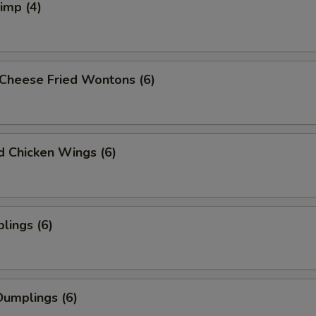
rimp (4)
Cheese Fried Wontons (6)
ed Chicken Wings (6)
lings (6)
umplings (6)