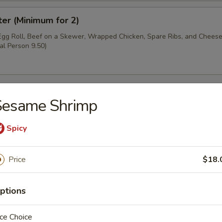
ter (Minimum for 2)
 Egg Roll, Beef on a Skewer, Wrapped Chicken, Spare Ribs, and Chee
al Person 9.50)
Sesame Shrimp
oup
Spicy
Price
$18.
ptions
r Soup
ce Choice