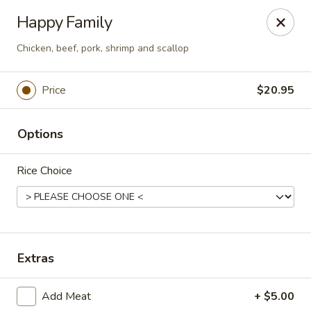
Treasure Pot - Arvada
Happy Family
6375 Simms St Arvada, CO 80004
Chicken, beef, pork, shrimp and scallop
Select Order Type
ASAP
Price
$20.95
Options
Rice Choice
Treasure Pot - Arvada
Extras
11:00AM - 8:30PM
Open
Add Meat
+ $5.00
Store info
Call us