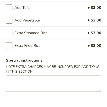
Add Tofu
+ $3.00
Seafood
Add Vegetable
+ $3.00
Please note: requests for additional items or special
preparation may incur an
extra charge
not calculated on your
online order.
Extra Steamed Rice
+ $3.00
Appetizers
Extra Fried Rice
+ $3.00
Egg
Egg Roll (2)
Roll
Special instructions
(2)
$3.50
NOTE EXTRA CHARGES MAY BE INCURRED FOR ADDITIONS
IN THIS SECTION
Wrapped
Wrapped Chicken (4)
Chicken
(4)
$4.75
Shrimp
Shrimp Toast (4)