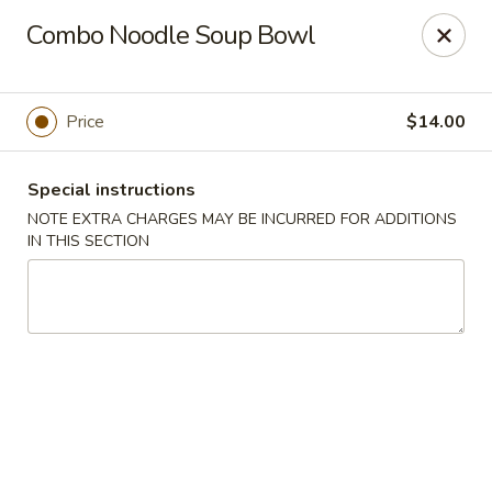
Treasure Pot - Arvada
Combo Noodle Soup Bowl
6375 Simms St Arvada, CO 80004
Select Order Type
ASAP
Price
$14.00
Special instructions
NOTE EXTRA CHARGES MAY BE INCURRED FOR ADDITIONS
IN THIS SECTION
Treasure Pot - Arvada
11:00AM - 8:30PM
Open
Store info
Call us