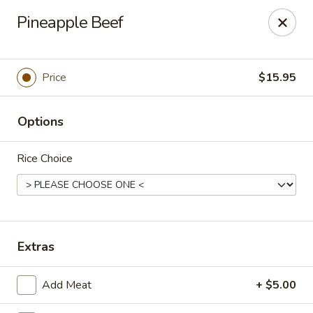
Treasure Pot - Arvada
Pineapple Beef
6375 Simms St Arvada, CO 80004
Select Order Type
Select Time
Price
$15.95
Options
Rice Choice
Treasure Pot - Arvada
Extras
Opens at 11:00AM
Closed
Add Meat
+ $5.00
Store info
Call us