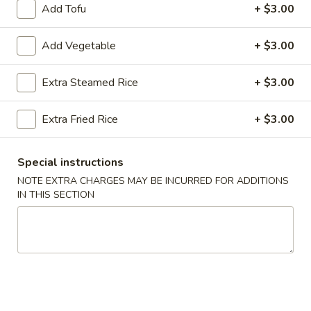
Add Tofu
+ $3.00
Beef
Add Vegetable
+ $3.00
Please note: requests for additional items or special
preparation may incur an
extra charge
not calculated on your
Extra Steamed Rice
+ $3.00
online order.
Extra Fried Rice
+ $3.00
Appetizers
Egg
Special instructions
Egg Roll (2)
Roll
NOTE EXTRA CHARGES MAY BE INCURRED FOR ADDITIONS
(2)
$3.50
IN THIS SECTION
Wrapped
Wrapped Chicken (4)
Chicken
(4)
$4.75
Shrimp
Shrimp Toast (4)