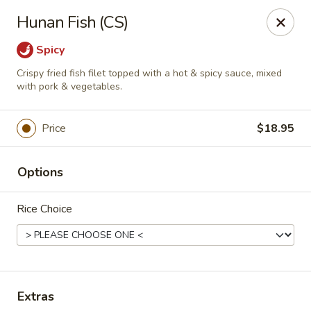
Treasure Pot - Arvada
Hunan Fish (CS)
6375 Simms St Arvada, CO 80004
Spicy
Select Order Type
Select Time
Crispy fried fish filet topped with a hot & spicy sauce, mixed
with pork & vegetables.
Price
$18.95
Options
Rice Choice
Treasure Pot - Arvada
Opens at 11:00AM
Closed
Extras
Store info
Call us