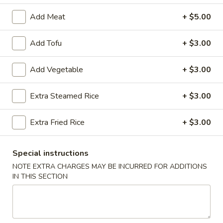
Add Meat
+ $5.00
Chef's Specials
Please note: requests for additional items or special
Add Tofu
+ $3.00
preparation may incur an
extra charge
not calculated on your
online order.
Add Vegetable
+ $3.00
Appetizers
Extra Steamed Rice
+ $3.00
Egg
Egg Roll (2)
Extra Fried Rice
+ $3.00
Roll
(2)
$3.50
Special instructions
Wrapped
NOTE EXTRA CHARGES MAY BE INCURRED FOR ADDITIONS
Wrapped Chicken (4)
Chicken
IN THIS SECTION
(4)
$4.75
Shrimp
Shrimp Toast (4)