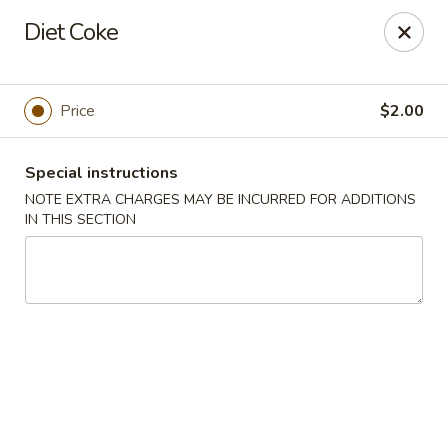
Treasure Pot - Arvada
Diet Coke
6375 Simms St Arvada, CO 80004
Select Order Type
Select Time
Price
$2.00
Special instructions
NOTE EXTRA CHARGES MAY BE INCURRED FOR ADDITIONS
IN THIS SECTION
Treasure Pot - Arvada
Opens August 10th at 11:00AM
Closed
Store info
Call us