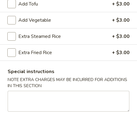
Add Tofu
+ $3.00
Seafood
Add Vegetable
+ $3.00
Please note: requests for additional items or special
preparation may incur an
extra charge
not calculated on your
Extra Steamed Rice
+ $3.00
online order.
Extra Fried Rice
+ $3.00
Appetizers
Egg
Special instructions
Egg Roll (2)
Roll
NOTE EXTRA CHARGES MAY BE INCURRED FOR ADDITIONS
(2)
$3.50
IN THIS SECTION
Wrapped
Wrapped Chicken (4)
Chicken
(4)
$4.75
Shrimp
Shrimp Toast (4)