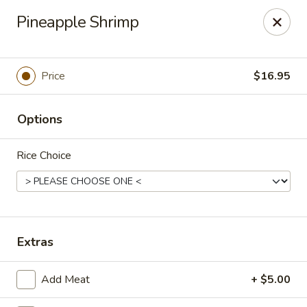
Treasure Pot - Arvada
Pineapple Shrimp
6375 Simms St Arvada, CO 80004
Select Order Type
Select Time
Price
$16.95
Options
Rice Choice
Treasure Pot - Arvada
Extras
Opens Friday at 11:00AM
Closed
Add Meat
+ $5.00
Store info
Call us