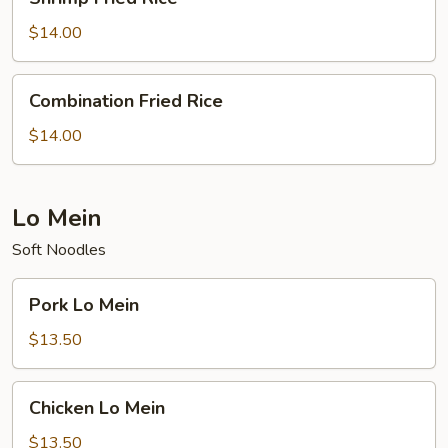
Fried
Rice
$14.00
Combination
Combination Fried Rice
Fried
Rice
$14.00
Lo Mein
Soft Noodles
Pork
Pork Lo Mein
Lo
Mein
$13.50
Chicken
Chicken Lo Mein
Lo
Mein
$13.50