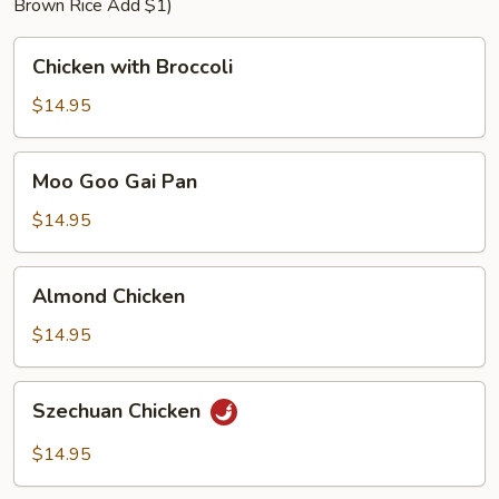
Brown Rice Add $1)
Chicken
Chicken with Broccoli
with
Broccoli
$14.95
Moo
Moo Goo Gai Pan
Goo
Gai
$14.95
Pan
Almond
Almond Chicken
Chicken
$14.95
Szechuan
Szechuan Chicken
Chicken
$14.95