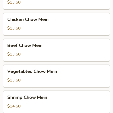
Mein
$13.50
Chicken
Chicken Chow Mein
Chow
Mein
$13.50
Beef
Beef Chow Mein
Chow
Mein
$13.50
Vegetables
Vegetables Chow Mein
Chow
Mein
$13.50
Shrimp
Shrimp Chow Mein
Chow
Mein
$14.50