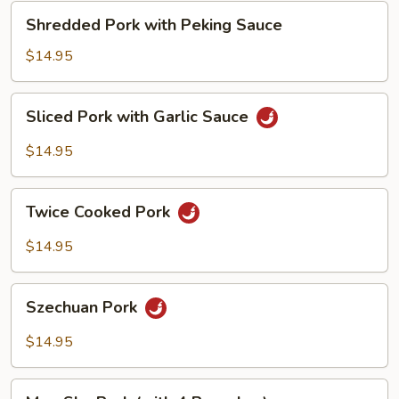
Shredded
Shredded Pork with Peking Sauce
Pork
with
$14.95
Peking
Sauce
Sliced
Sliced Pork with Garlic Sauce
Pork
with
$14.95
Garlic
Sauce
Twice
Twice Cooked Pork
Cooked
Pork
$14.95
Szechuan
Szechuan Pork
Pork
$14.95
Moo