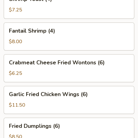
Toast
(4)
$7.25
Fantail
Fantail Shrimp (4)
Shrimp
(4)
$8.00
Crabmeat
Crabmeat Cheese Fried Wontons (6)
Cheese
Fried
$6.25
Wontons
(6)
Garlic
Garlic Fried Chicken Wings (6)
Fried
Chicken
$11.50
Wings
(6)
Fried
Fried Dumplings (6)
Dumplings
(6)
$8.50