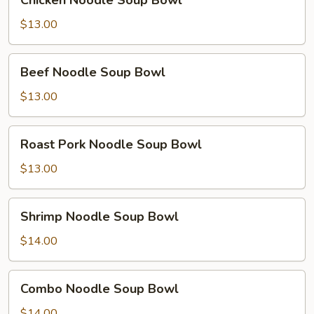
Chicken Noodle Soup Bowl
Noodle
Soup
$13.00
Bowl
Beef
Beef Noodle Soup Bowl
Noodle
Soup
$13.00
Bowl
Roast
Roast Pork Noodle Soup Bowl
Pork
Noodle
$13.00
Soup
Bowl
Shrimp
Shrimp Noodle Soup Bowl
Noodle
Soup
$14.00
Bowl
Combo
Combo Noodle Soup Bowl
Noodle
Soup
$14.00