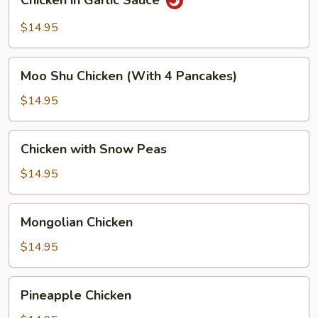
Chicken in Garlic Sauce
in
Garlic
$14.95
Sauce
Moo
Moo Shu Chicken (With 4 Pancakes)
Shu
Chicken
$14.95
(With
4
Chicken
Chicken with Snow Peas
Pancakes)
with
Snow
$14.95
Peas
Mongolian
Mongolian Chicken
Chicken
$14.95
Pineapple
Pineapple Chicken
Chicken