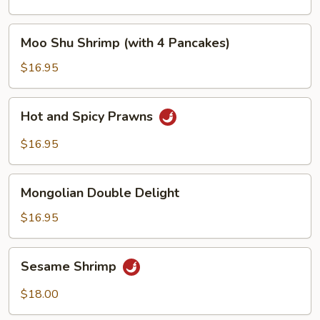
Peas
Moo
Moo Shu Shrimp (with 4 Pancakes)
Shu
Shrimp
$16.95
(with
4
Hot
Hot and Spicy Prawns
Pancakes)
and
Spicy
$16.95
Prawns
Mongolian
Mongolian Double Delight
Double
Delight
$16.95
Sesame
Sesame Shrimp
Shrimp
$18.00