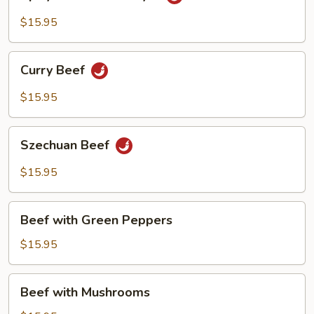
Beef
Hunan
$15.95
Style
Curry
Curry Beef
Beef
$15.95
Szechuan
Szechuan Beef
Beef
$15.95
Beef
Beef with Green Peppers
with
Green
$15.95
Peppers
Beef
Beef with Mushrooms
with