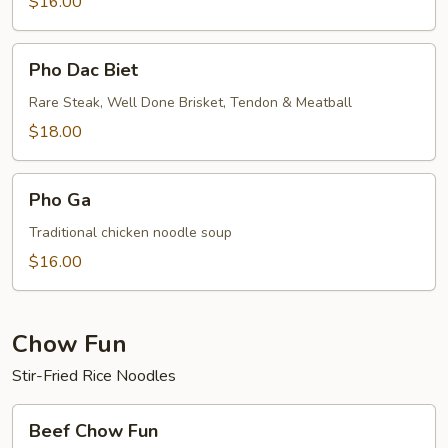
$16.00
Pho
Pho Dac Biet
Dac
Biet
Rare Steak, Well Done Brisket, Tendon & Meatball
$18.00
Pho
Pho Ga
Ga
Traditional chicken noodle soup
$16.00
Chow Fun
Stir-Fried Rice Noodles
Beef
Beef Chow Fun
Chow