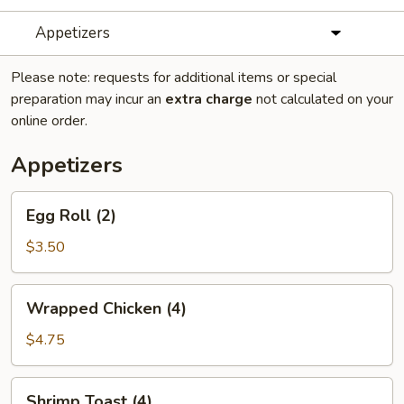
Appetizers
Please note: requests for additional items or special
preparation may incur an
extra charge
not calculated on your
online order.
Appetizers
Egg
Egg Roll (2)
Roll
(2)
$3.50
Wrapped
Wrapped Chicken (4)
Chicken
(4)
$4.75
Shrimp
Shrimp Toast (4)