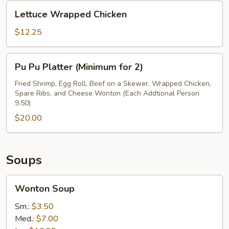
Lettuce
Lettuce Wrapped Chicken
Wrapped
Chicken
$12.25
Pu
Pu Pu Platter (Minimum for 2)
Pu
Platter
Fried Shrimp, Egg Roll, Beef on a Skewer, Wrapped Chicken,
Spare Ribs, and Cheese Wonton (Each Addtional Person
(Minimum
9.50)
for
$20.00
2)
Soups
Wonton
Wonton Soup
Soup
Sm.:
$3.50
Med.:
$7.00