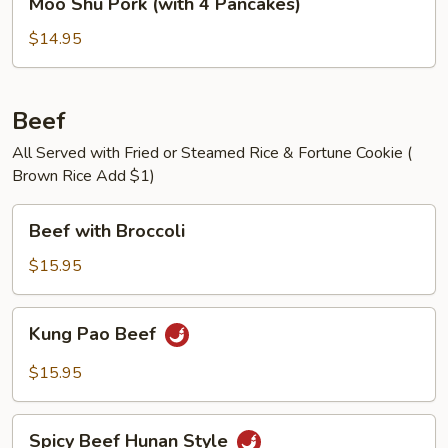
Moo Shu Pork (with 4 Pancakes)
Shu
Pork
$14.95
(with
4
Pancakes)
Beef
All Served with Fried or Steamed Rice & Fortune Cookie (
Brown Rice Add $1)
Beef
Beef with Broccoli
with
Broccoli
$15.95
Kung
Kung Pao Beef
Pao
Beef
$15.95
Spicy
Spicy Beef Hunan Style