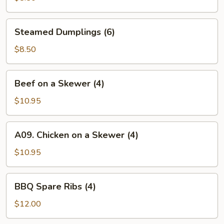
Steamed
Steamed Dumplings (6)
Dumplings
(6)
$8.50
Beef
Beef on a Skewer (4)
on
a
$10.95
Skewer
(4)
A09.
A09. Chicken on a Skewer (4)
Chicken
on
$10.95
a
Skewer
BBQ
BBQ Spare Ribs (4)
(4)
Spare
Ribs
$12.00
(4)