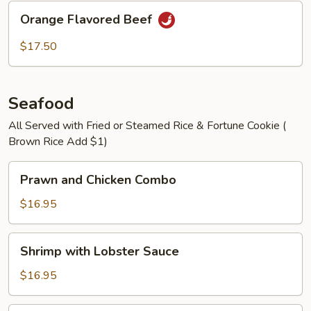
Orange
Orange Flavored Beef
Flavored
Beef
$17.50
Seafood
All Served with Fried or Steamed Rice & Fortune Cookie (
Brown Rice Add $1)
Prawn
Prawn and Chicken Combo
and
Chicken
$16.95
Combo
Shrimp
Shrimp with Lobster Sauce
with
Lobster
$16.95
Sauce