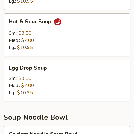
Lg.:
$10.95
Hot
Hot & Sour Soup
&
Sour
Sm.:
$3.50
Soup
Med.:
$7.00
Lg.:
$10.95
Egg
Egg Drop Soup
Drop
Soup
Sm.:
$3.50
Med.:
$7.00
Lg.:
$10.95
Soup Noodle Bowl
Chicken