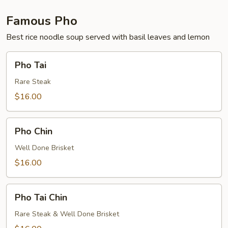
Famous Pho
Best rice noodle soup served with basil leaves and lemon
Pho
Pho Tai
Tai
Rare Steak
$16.00
Pho
Pho Chin
Chin
Well Done Brisket
$16.00
Pho
Pho Tai Chin
Tai
Chin
Rare Steak & Well Done Brisket