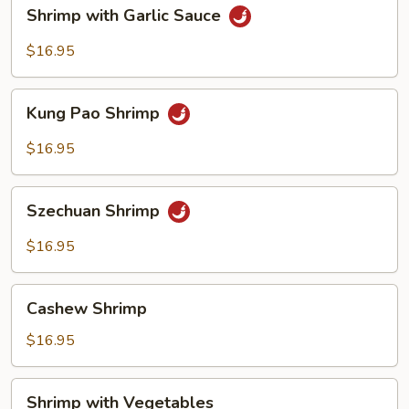
Shrimp
Shrimp with Garlic Sauce
with
Garlic
$16.95
Sauce
Kung
Kung Pao Shrimp
Pao
Shrimp
$16.95
Szechuan
Szechuan Shrimp
Shrimp
$16.95
Cashew
Cashew Shrimp
Shrimp
$16.95
Shrimp
Shrimp with Vegetables