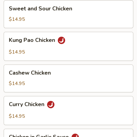
Sweet
Sweet and Sour Chicken
and
Sour
$14.95
Chicken
Kung
Kung Pao Chicken
Pao
Chicken
$14.95
Cashew
Cashew Chicken
Chicken
$14.95
Curry
Curry Chicken
Chicken
$14.95
Chicken