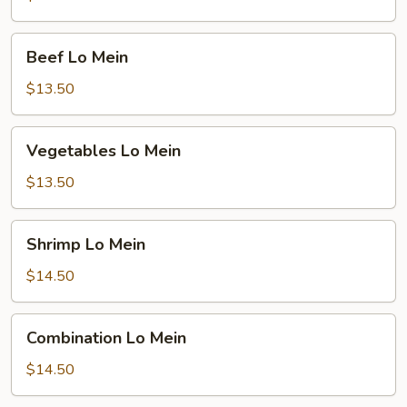
Beef
Beef Lo Mein
Lo
Mein
$13.50
Vegetables
Vegetables Lo Mein
Lo
Mein
$13.50
Shrimp
Shrimp Lo Mein
Lo
Mein
$14.50
Combination
Combination Lo Mein
Lo
Mein
$14.50