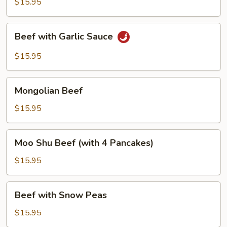
Mushrooms
$15.95
Beef
Beef with Garlic Sauce
with
Garlic
$15.95
Sauce
Mongolian
Mongolian Beef
Beef
$15.95
Moo
Moo Shu Beef (with 4 Pancakes)
Shu
Beef
$15.95
(with
4
Beef
Beef with Snow Peas
Pancakes)
with
Snow
$15.95
Peas