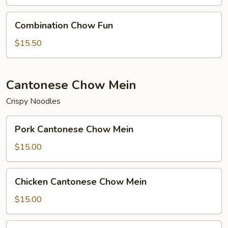
Combination
Combination Chow Fun
Chow
Fun
$15.50
Cantonese Chow Mein
Crispy Noodles
Pork
Pork Cantonese Chow Mein
Cantonese
Chow
$15.00
Mein
Chicken
Chicken Cantonese Chow Mein
Cantonese
Chow
$15.00
Mein
Beef