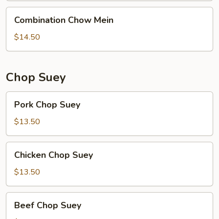
Combination
Combination Chow Mein
Chow
Mein
$14.50
Chop Suey
Pork
Pork Chop Suey
Chop
Suey
$13.50
Chicken
Chicken Chop Suey
Chop
Suey
$13.50
Beef
Beef Chop Suey
Chop