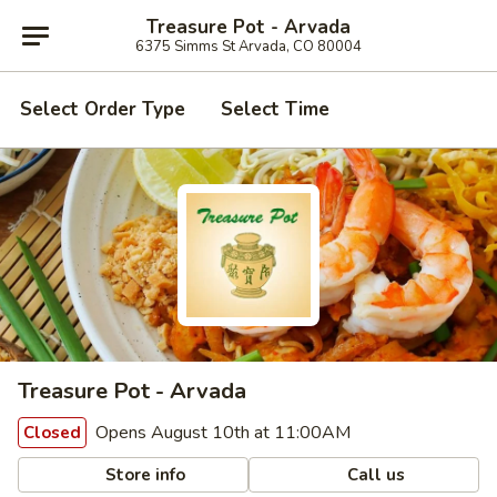
Treasure Pot - Arvada
6375 Simms St Arvada, CO 80004
Select Order Type
Select Time
Treasure Pot - Arvada
Opens August 10th at 11:00AM
Closed
Store info
Call us