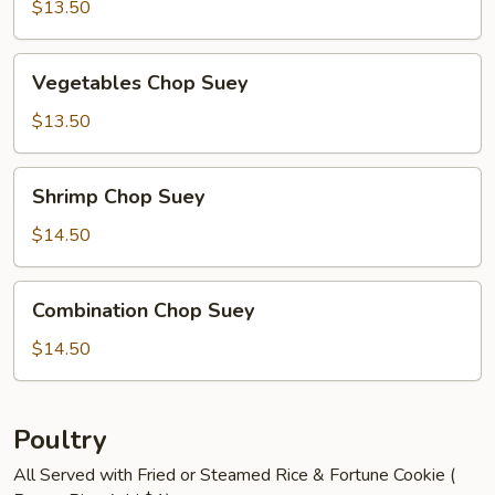
Suey
$13.50
Vegetables
Vegetables Chop Suey
Chop
Suey
$13.50
Shrimp
Shrimp Chop Suey
Chop
Suey
$14.50
Combination
Combination Chop Suey
Chop
Suey
$14.50
Poultry
All Served with Fried or Steamed Rice & Fortune Cookie (