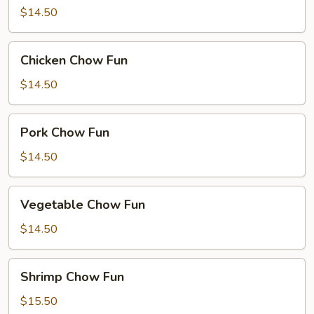
Fun
$14.50
Chicken
Chicken Chow Fun
Chow
Fun
$14.50
Pork
Pork Chow Fun
Chow
Fun
$14.50
Vegetable
Vegetable Chow Fun
Chow
Fun
$14.50
Shrimp
Shrimp Chow Fun
Chow
Fun
$15.50