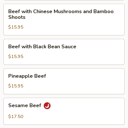
Beef
Beef with Chinese Mushrooms and Bamboo
with
Shoots
Chinese
$15.95
Mushrooms
and
Bamboo
Beef
Beef with Black Bean Sauce
Shoots
with
Black
$15.95
Bean
Sauce
Pineapple
Pineapple Beef
Beef
$15.95
Sesame
Sesame Beef
Beef
$17.50