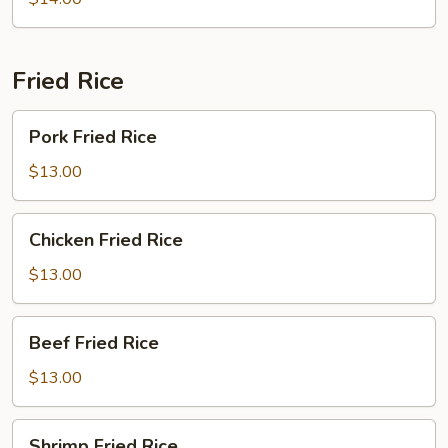
Bowl
Fried Rice
Pork
Pork Fried Rice
Fried
Rice
$13.00
Chicken
Chicken Fried Rice
Fried
Rice
$13.00
Beef
Beef Fried Rice
Fried
Rice
$13.00
Shrimp
Shrimp Fried Rice