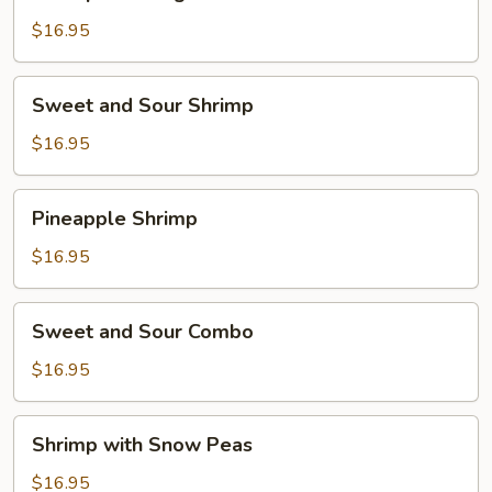
with
Vegetables
$16.95
Sweet
Sweet and Sour Shrimp
and
Sour
$16.95
Shrimp
Pineapple
Pineapple Shrimp
Shrimp
$16.95
Sweet
Sweet and Sour Combo
and
Sour
$16.95
Combo
Shrimp
Shrimp with Snow Peas
with
Snow
$16.95