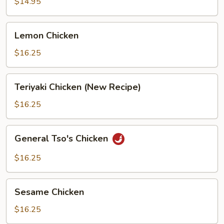
$14.95
Lemon
Lemon Chicken
Chicken
$16.25
Teriyaki
Teriyaki Chicken (New Recipe)
Chicken
(New
$16.25
Recipe)
General
General Tso's Chicken
Tso's
Chicken
$16.25
Sesame
Sesame Chicken
Chicken
$16.25