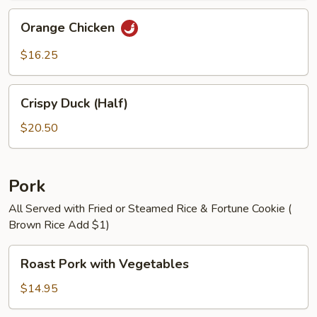
Orange
Orange Chicken
Chicken
$16.25
Crispy
Crispy Duck (Half)
Duck
(Half)
$20.50
Pork
All Served with Fried or Steamed Rice & Fortune Cookie (
Brown Rice Add $1)
Roast
Roast Pork with Vegetables
Pork
with
$14.95
Vegetables