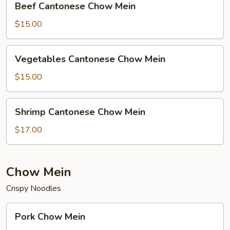
Beef Cantonese Chow Mein
Cantonese
Chow
$15.00
Mein
Vegetables
Vegetables Cantonese Chow Mein
Cantonese
Chow
$15.00
Mein
Shrimp
Shrimp Cantonese Chow Mein
Cantonese
Chow
$17.00
Mein
Chow Mein
Crispy Noodles
Pork
Pork Chow Mein
Chow