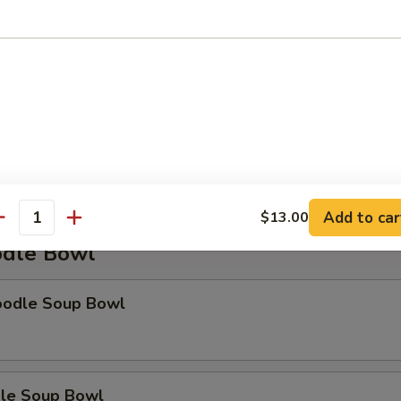
Soup
Add to car
$13.00
antity
dle Bowl
oodle Soup Bowl
le Soup Bowl