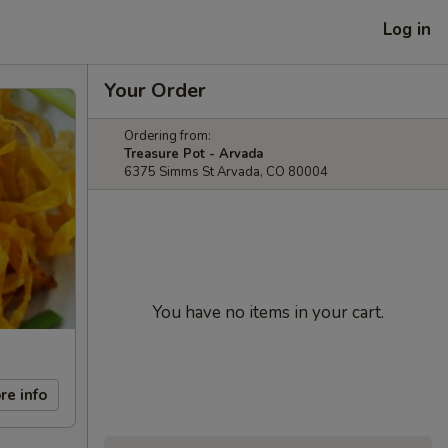
Log in
Your Order
Ordering from:
Treasure Pot - Arvada
6375 Simms St Arvada, CO 80004
You have no items in your cart.
re info