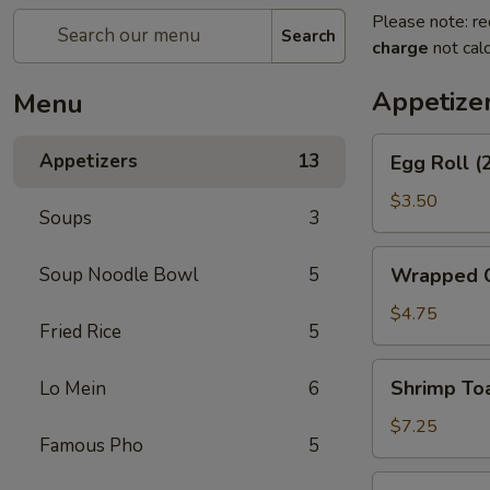
Please note: re
Search
charge
not calc
Appetize
Menu
Egg
Appetizers
13
Egg Roll (
Roll
(2)
$3.50
Soups
3
Wrapped
Soup Noodle Bowl
5
Wrapped C
Chicken
(4)
$4.75
Fried Rice
5
Shrimp
Shrimp Toa
Lo Mein
6
Toast
(4)
$7.25
Famous Pho
5
Fantail