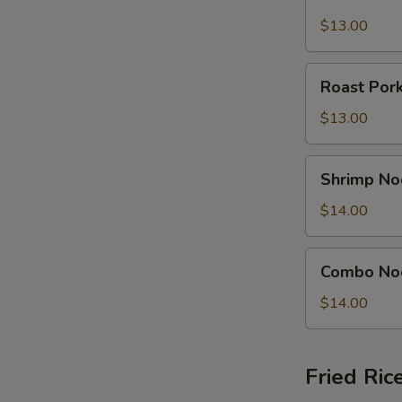
Noodle
Soup
$13.00
Bowl
Roast
Roast Por
Pork
Noodle
$13.00
Soup
Bowl
Shrimp
Shrimp No
Noodle
Soup
$14.00
Bowl
Combo
Combo No
Noodle
Soup
$14.00
Bowl
Fried Ric