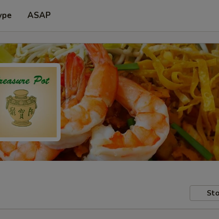
ype
ASAP
Sto