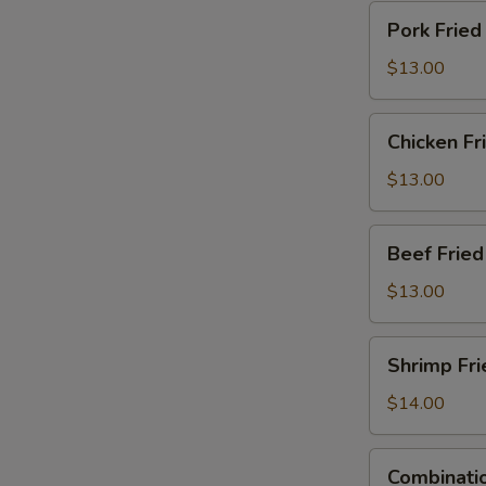
Pork
Pork Fried
Fried
Rice
$13.00
Chicken
Chicken Fr
Fried
Rice
$13.00
Beef
Beef Fried
Fried
Rice
$13.00
Shrimp
Shrimp Fri
Fried
Rice
$14.00
Combination
Combinatio