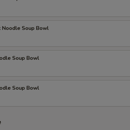
k Noodle Soup Bowl
odle Soup Bowl
odle Soup Bowl
e