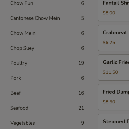
Fantail Sh
Chow Fun
6
Shrimp
(4)
$8.00
Cantonese Chow Mein
5
Crabmeat
Crabmeat 
Chow Mein
6
Cheese
Fried
$6.25
Chop Suey
6
Wontons
(6)
Garlic
Garlic Fri
Poultry
19
Fried
Chicken
$11.50
Pork
6
Wings
(6)
Fried
Fried Dump
Beef
16
Dumplings
(6)
$8.50
Seafood
21
Steamed
Steamed D
Vegetables
9
Dumplings