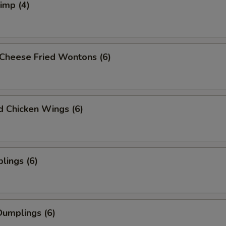
rimp (4)
Cheese Fried Wontons (6)
ed Chicken Wings (6)
lings (6)
umplings (6)