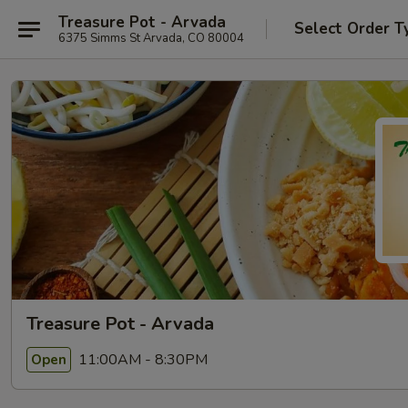
Treasure Pot - Arvada
Select Order T
6375 Simms St Arvada, CO 80004
Treasure Pot - Arvada
11:00AM - 8:30PM
Open