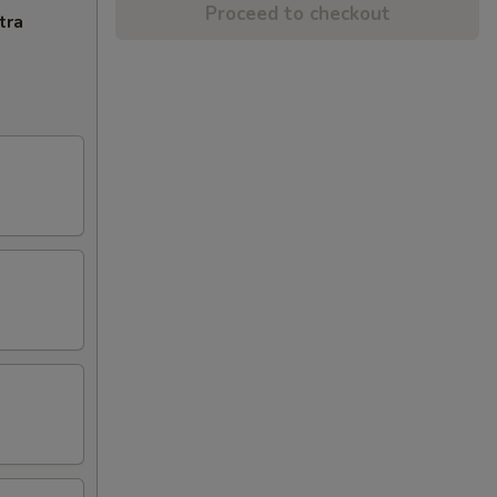
Proceed to checkout
tra