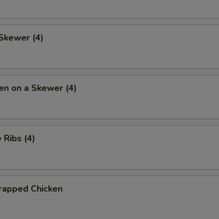
Skewer (4)
en on a Skewer (4)
Ribs (4)
rapped Chicken