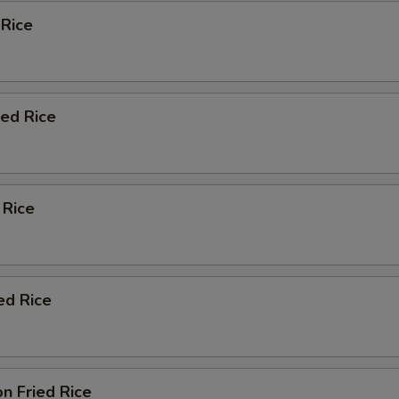
 Rice
ied Rice
 Rice
ed Rice
n Fried Rice