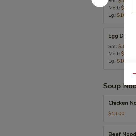
Sm.:
$3.50
Soup
Med.:
$7.00
Lg.:
$10.95
Egg
Egg Drop 
Drop
Soup
Sm.:
$3.50
Med.:
$7.00
Lg.:
$10.95
Qu
Soup Noo
Chicken
Chicken N
Noodle
Soup
$13.00
Bowl
Beef
Beef Nood