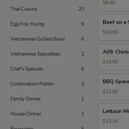
(6)
$8.50
Thai Cuisine
23
Beef
Beef on a 
Egg Foo Young
6
on
a
$10.95
Skewer
Vietnamese Grilled Bowl
6
(4)
A09.
A09. Chick
Vietnamese Specialties
2
Chicken
on
$10.95
a
Chef's Specials
6
Skewer
BBQ
BBQ Spare 
(4)
Combination Platter
3
Spare
Ribs
$12.00
(4)
Family Dinner
1
Lettuce
Lettuce W
House Dinner
1
Wrapped
Chicken
$12.25
Beverages
5