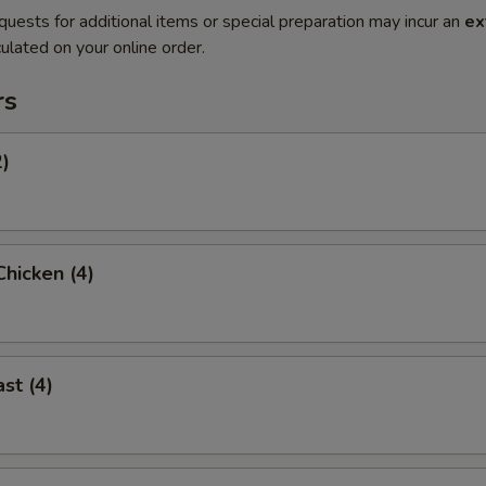
quests for additional items or special preparation may incur an
ex
ulated on your online order.
rs
2)
hicken (4)
st (4)