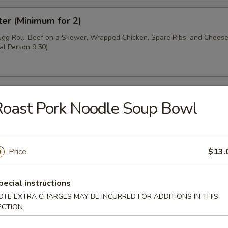
ter (Minimum for 2)
 Egg Roll, Beef on a Skewer, Wrapped Chicken, Spare Ribs, and Chee
al Person 9.50)
oast Pork Noodle Soup Bowl
oup
Price
$13.
pecial instructions
OTE EXTRA CHARGES MAY BE INCURRED FOR ADDITIONS IN THIS
ECTION
r Soup