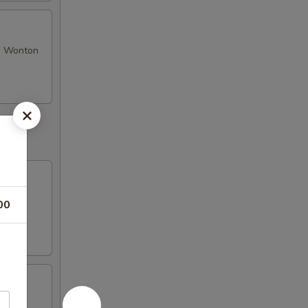
se Wonton
00